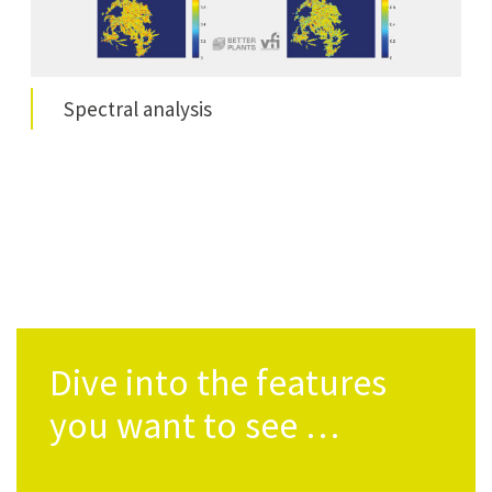
Spec­tral analysis
Dive into the features
you want to see …