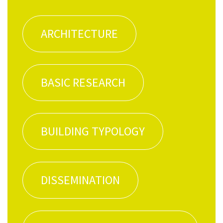
ARCHI­TEC­TURE
BASIC RESEARCH
BUILD­ING TYPOLOGY
DIS­SEM­I­NA­TION