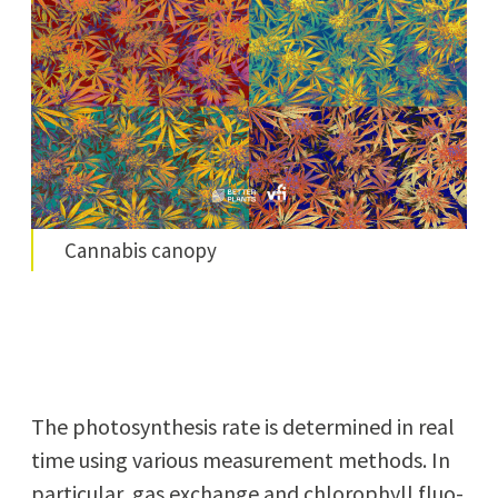
Cannabis canopy
The pho­to­syn­the­sis rate is deter­mined in real
time using var­i­ous mea­sure­ment meth­ods. In
par­tic­u­lar, gas exchange and chloro­phyll flu­o­