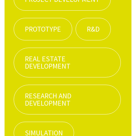
PRO­TO­TYPE
R&D
REAL ESTATE
DEVELOPMENT
RESEARCH AND
DEVELOPMENT
SIM­U­LA­TION