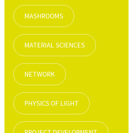
MASH­ROOMS
MATE­R­I­AL SCIENCES
NET­WORK
PHYSICS OF LIGHT
PROJECT DEVEL­OP­MENT