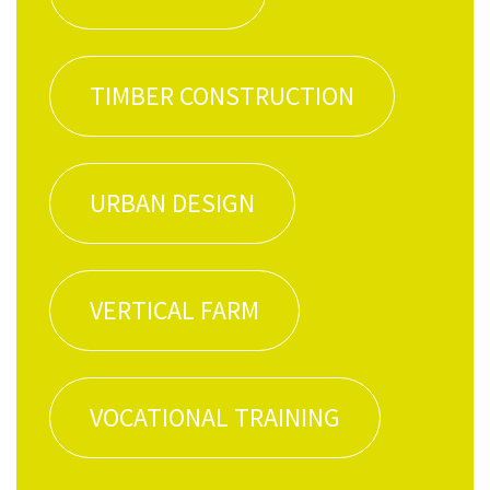
TIM­BER CONSTRUCTION
URBAN DESIGN
VER­TI­CAL FARM
VOCA­TION­AL TRAINING