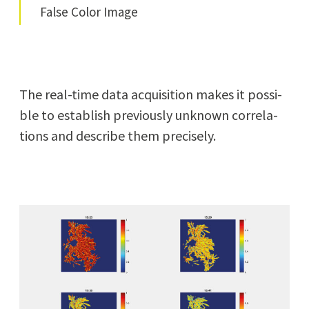
False Col­or Image
The real-time data acqui­si­tion makes it pos­si­
ble to estab­lish pre­vi­ous­ly unknown cor­re­la­
tions and describe them precisely.