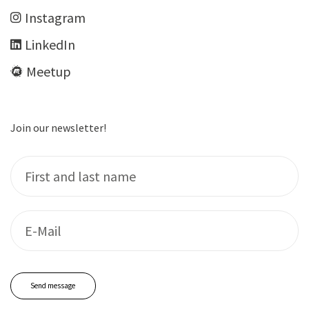
Insta­gram
LinkedIn
Meet­up
Join our newsletter!