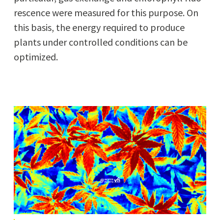
res­cence were mea­sured for this pur­pose. On
this basis, the ener­gy required to pro­duce
plants under con­trolled con­di­tions can be
optimized.