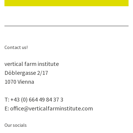
Con­tact us!
ver­ti­cal farm institute
Döb­ler­gasse 2/17
1070 Vienna
T:
+43 (0) 664 49 84 37 3
E:
office@verticalfarminstitute.com
Our socials