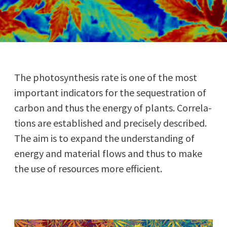
The pho­to­syn­the­sis rate is one of the most
impor­tant indi­ca­tors for the seques­tra­tion of
car­bon and thus the ener­gy of plants. Cor­re­la­
tions are estab­lished and pre­cise­ly described.
The aim is to expand the under­stand­ing of
ener­gy and mate­r­i­al flows and thus to make
the use of resources more efficient.