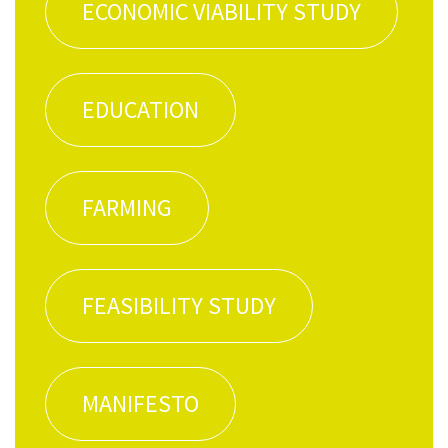
ECO­NOM­IC VIA­BIL­I­TY STUDY
EDU­CA­TION
FARM­ING
FEA­SI­BIL­I­TY STUDY
MAN­I­FESTO