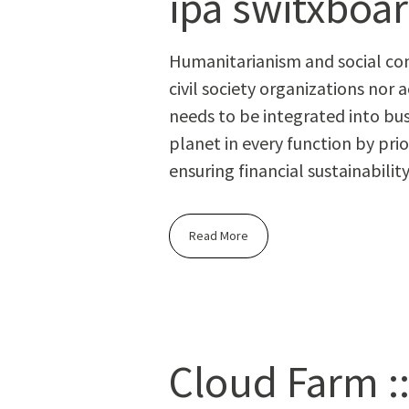
ipa switxboa
Human­i­tar­i­an­ism and social c
civ­il soci­ety orga­ni­za­tions 
needs to be inte­grat­ed into busi
plan­et in every func­tion by pri­o
ensur­ing finan­cial sustainability
Read More
Cloud Farm ::