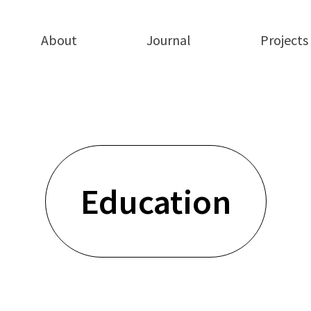
About
Journal
Projects
Education