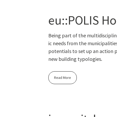
eu::POLIS Ho
Being part of the mul­ti­dis­ci­pl
ic needs from the munic­i­pal­i­ti
poten­tials to set up an action p
new build­ing typologies.
Read More