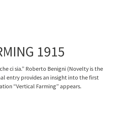
RMING 1915
he ci sia.” Rober­to Benig­ni (Nov­el­ty is the
­nal entry pro­vides an insight into the first
na­tion “Ver­ti­cal Farm­ing” appears.