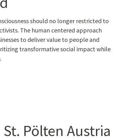
rd
on­scious­ness should no longer restrict­ed to
nor activists. The human cen­tered approach
­ness­es to deliv­er val­ue to peo­ple and
r­i­tiz­ing trans­for­ma­tive social impact while
.
 St. Pölten Austria