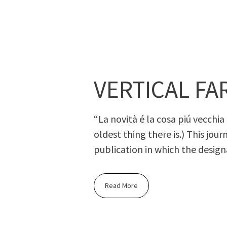
VERTICAL FA
“La novità é la cosa piú vec­chia c
old­est thing there is.) This jour
pub­li­ca­tion in which the des­ig­
Read More