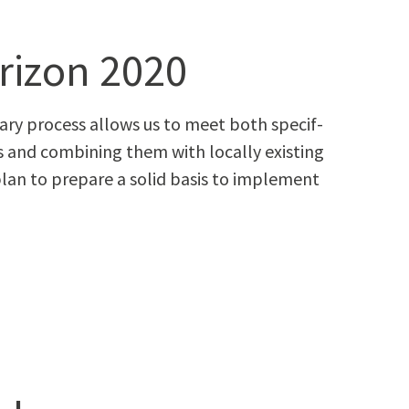
rizon 2020
i­nary process allows us to meet both spe­cif­
es and com­bin­ing them with local­ly exist­ing
lan to pre­pare a sol­id basis to imple­ment