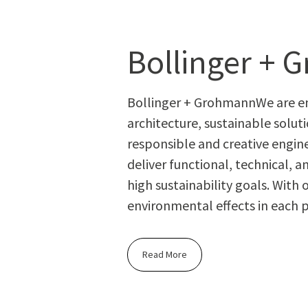
Bollinger +
Bollinger + GrohmannWe are eng
architecture, sustainable solu
responsible and creative enginee
deliver functional, technical, a
high sustainability goals. With
environmental effects in each 
Read More