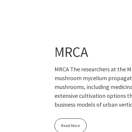
MRCA
MRCA The researchers at the M
mushroom mycelium propagation
mushrooms, including medicin
extensive cultivation options t
business models of urban vertic
Read More