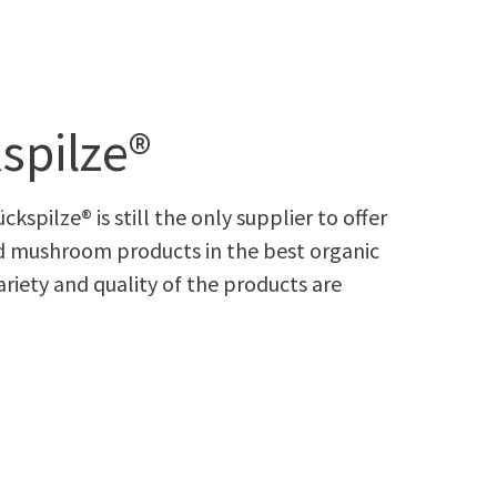
spilze®
kspilze® is still the only supplier to offer
 mushroom products in the best organic
ariety and quality of the products are