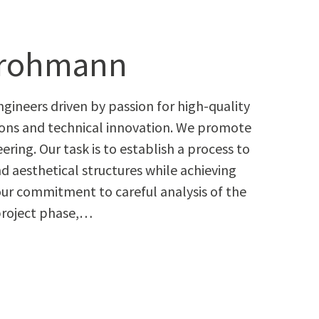
 Grohmann
ineers driven by passion for high-quality
tions and technical innovation. We promote
ring. Our task is to establish a process to
nd aesthetical structures while achieving
 our commitment to careful analysis of the
project phase,…