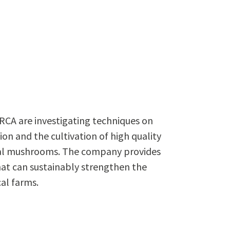
RCA are investigating techniques on
 and the cultivation of high quality
al mushrooms. The company provides
hat can sustainably strengthen the
al farms.