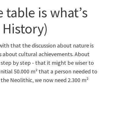
 table is what’s
 History)
with that the dis­cus­sion about nature is
’s about cul­tur­al achieve­ments. About
tep by step - that it might be wis­er to
ni­tial 50.000 m² that a per­son need­ed to
ore the Neolith­ic, we now need 2.300 m²