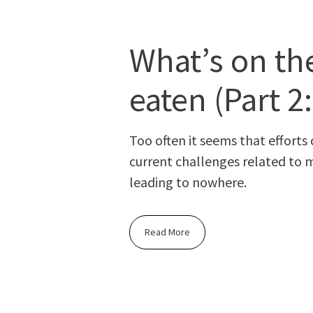
What’s on the
eaten (Part 2
Too often it seems that efforts o
cur­rent chal­lenges relat­ed to m
lead­ing to nowhere.
Read More