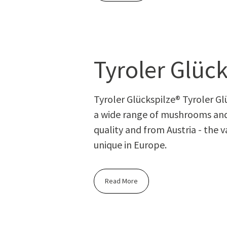
Tyroler Glück
Tyroler Glückspilze® Tyroler Glüc
a wide range of mushrooms and
quality and from Austria - the v
unique in Europe.
Read More