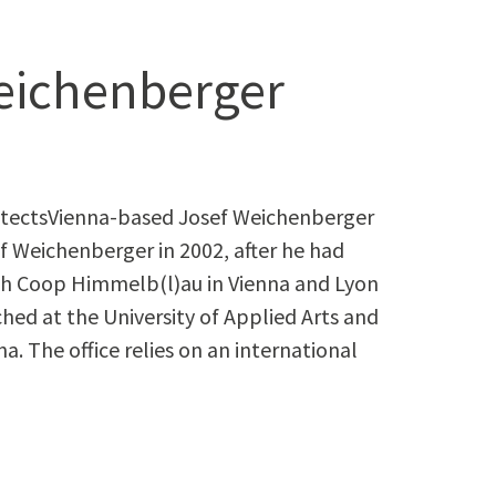
eichenberger
itectsVienna-based Josef Weichenberger
f Weichenberger in 2002, after he had
ith Coop Himmelb(l)au in Vienna and Lyon
hed at the University of Applied Arts and
na. The office relies on an international