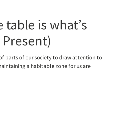
 table is what’s
: Present)
f parts of our soci­ety to draw atten­tion to
ain­tain­ing a hab­it­able zone for us are