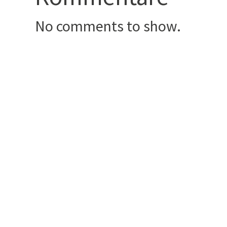
No comments to show.