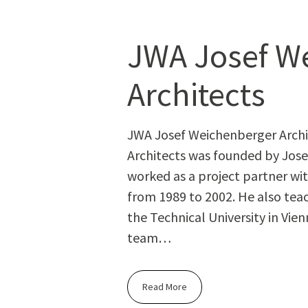
JWA Josef W
Architects
JWA Josef Weichenberger Arch
Architects was founded by Jose
worked as a project partner w
from 1989 to 2002. He also teac
the Technical University in Vien
team…
Read More