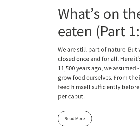
What’s on the
eaten (Part 1:
We are still part of nature. But 
closed once and for all. Here it
11,500 years ago, we assumed - s
grow food our­selves. From the i
feed him­self suf­fi­cient­ly bef
per caput.
Read More