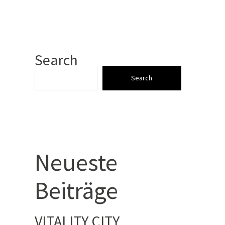
Search
Search
Neueste
Beiträge
VITALITY CITY