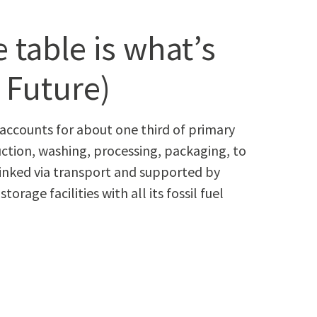
 table is what’s
: Future)
n accounts for about one third of pri­ma­ry
­tion, wash­ing, pro­cess­ing, pack­ag­ing, to
inked via trans­port and sup­port­ed by
r­age facil­i­ties with all its fos­sil fuel