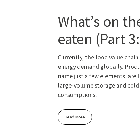
What’s on the
eaten (Part 3
Cur­rent­ly, the food val­ue chai
ener­gy demand glob­al­ly. Pro­duc
name just a few ele­ments, are l
large-vol­ume stor­age and cold sto
consumptions.
Read More