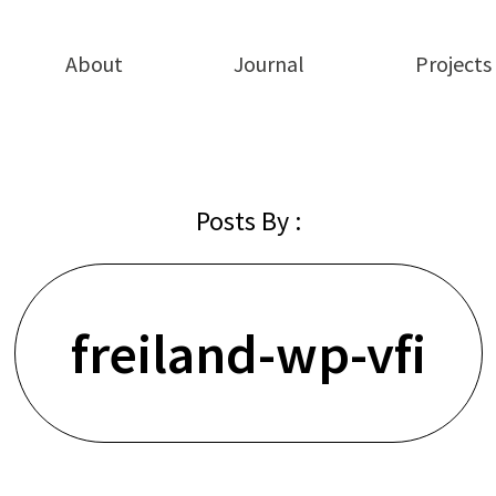
About
Journal
Projects
Posts By :
freiland-wp-vfi