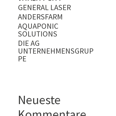
GENERAL LASER
ANDERSFARM
AQUAPONIC
SOLUTIONS
DIE AG
UNTERNEHMENSGRUP
PE
Neueste
Kommentare