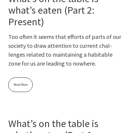
what’s eaten (Part 2:
Present)
Too often it seems that efforts of parts of our
soci­ety to draw atten­tion to cur­rent chal­
lenges relat­ed to main­tain­ing a hab­it­able
zone for us are lead­ing to nowhere.
Read More
What’s on the table is