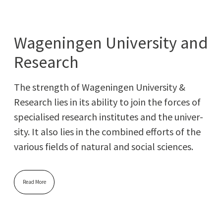
Wageningen University and
Research
The strength of Wagenin­gen Uni­ver­si­ty &
Research lies in its abil­i­ty to join the forces of
spe­cialised research insti­tutes and the uni­ver­
si­ty. It also lies in the com­bined efforts of the
var­i­ous fields of nat­ur­al and social sciences.
Read More