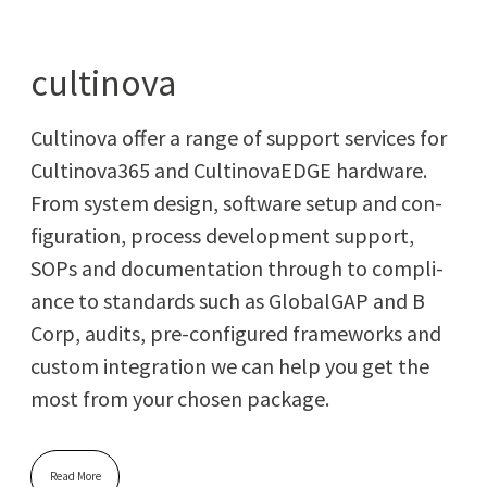
cultinova
Culti­no­va offer a range of sup­port ser­vices for
Cultinova365 and Culti­no­vaEDGE hard­ware.
From sys­tem design, soft­ware set­up and con­
fig­u­ra­tion, process devel­op­ment sup­port,
SOPs and doc­u­men­ta­tion through to com­pli­
ance to stan­dards such as Glob­al­GAP and B
Corp, audits, pre-con­fig­ured frame­works and
cus­tom inte­gra­tion we can help you get the
most from your cho­sen package.
Read More