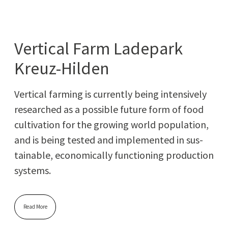
Vertical Farm Ladepark
Kreuz-Hilden
Ver­ti­cal farm­ing is cur­rent­ly being inten­sive­ly
researched as a pos­si­ble future form of food
cul­ti­va­tion for the grow­ing world pop­u­la­tion,
and is being test­ed and imple­ment­ed in sus­
tain­able, eco­nom­i­cal­ly func­tion­ing pro­duc­tion
systems.
Read More