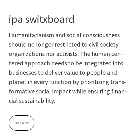
ipa switxboard
Human­i­tar­i­an­ism and social con­scious­ness
should no longer restrict­ed to civ­il soci­ety
orga­ni­za­tions nor activists. The human cen­
tered approach needs to be inte­grat­ed into
busi­ness­es to deliv­er val­ue to peo­ple and
plan­et in every func­tion by pri­or­i­tiz­ing trans­
for­ma­tive social impact while ensur­ing finan­
cial sustainability.
Read More