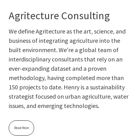
Agritecture Consulting
We define Agri­tec­ture as the art, sci­ence, and
busi­ness of inte­grat­ing agri­cul­ture into the
built envi­ron­ment. We’re a glob­al team of
inter­dis­ci­pli­nary con­sul­tants that rely on an
ever-expand­ing dataset and a proven
method­ol­o­gy, hav­ing com­plet­ed more than
150 projects to date. Hen­ry is a sus­tain­abil­i­ty
strate­gist focused on urban agri­cul­ture, water
issues, and emerg­ing technologies.
Read More