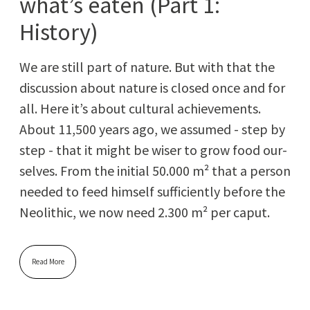
what’s eaten (Part 1:
History)
We are still part of nature. But with that the
dis­cus­sion about nature is closed once and for
all. Here it’s about cul­tur­al achieve­ments.
About 11,500 years ago, we assumed - step by
step - that it might be wis­er to grow food our­
selves. From the ini­tial 50.000 m² that a per­son
need­ed to feed him­self suf­fi­cient­ly before the
Neolith­ic, we now need 2.300 m² per caput.
Read More