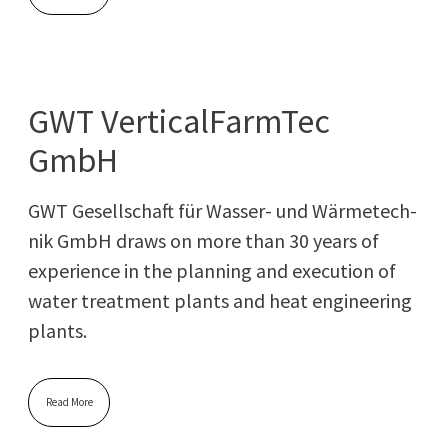
GWT VerticalFarmTec
GmbH
GWT Gesellschaft für Wass­er- und Wärme­tech­
nik GmbH draws on more than 30 years of
expe­ri­ence in the plan­ning and exe­cu­tion of
water treat­ment plants and heat engi­neer­ing
plants.
Read More